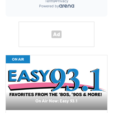
ON AIR
On Air Now: Easy 93.1