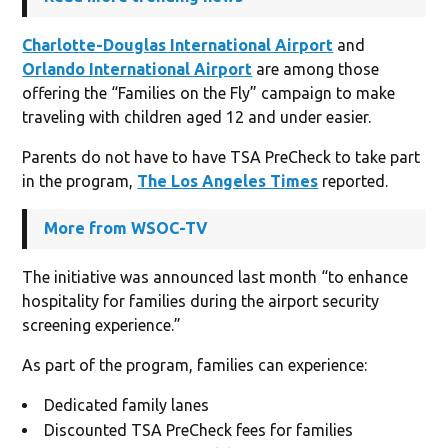
Charlotte-Douglas International Airport
and
Orlando International Airport
are among those
offering the “Families on the Fly” campaign to make
traveling with children aged 12 and under easier.
Parents do not have to have TSA PreCheck to take part
in the program,
The Los Angeles Times
reported.
More from WSOC-TV
The initiative was announced last month “to enhance
hospitality for families during the airport security
screening experience.”
As part of the program, families can experience:
Dedicated family lanes
Discounted TSA PreCheck fees for families