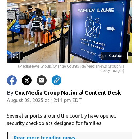
+
Caption
(MediaNews Group/Orange County Re/MediaNews Group via
Getty Images)
By
Cox Media Group National Content Desk
August 08, 2025 at 12:11 pm EDT
Several airports around the country have opened
security checkpoints designed for families.
Read more trending news