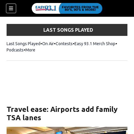
LAST SONGS PLAYED
Last Songs Played
On Air
Contests
Easy 93.1 Merch Shop
Opens in
Podcasts
More
ndow)
Travel ease: Airports add family
TSA lanes