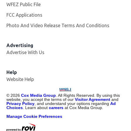
WFEZ Public File
Opens in new window
FCC Applications
Photo And Video Release Terms And Conditions
Advertising
Advertise With Us
Help
Website Help
©
2026
Cox Media Group
. All Rights Reserved. By using this
website, you accept the terms of our
Visitor Agreement
and
Privacy Policy
, and understand your options regarding
Ad
Choices
. Learn about
careers
at Cox Media Group.
Manage Cookie Preferences