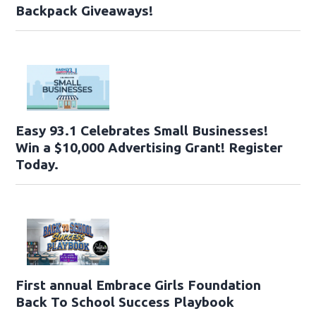
Backpack Giveaways!
Easy 93.1 Celebrates Small Businesses!
Win a $10,000 Advertising Grant! Register
Today.
First annual Embrace Girls Foundation
Back To School Success Playbook