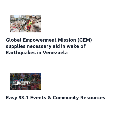
Global Empowerment Mission (GEM)
supplies necessary aid in wake of
Earthquakes in Venezuela
Easy 93.1 Events & Community Resources