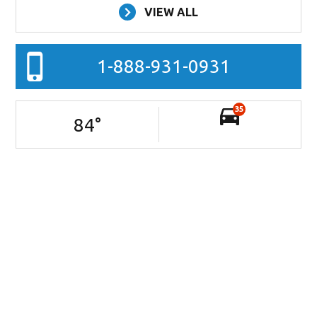
VIEW ALL
1-888-931-0931
35
84
°