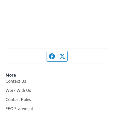
Facebook page
Twitter feed
More
Contact Us
Work With Us
Opens in new window
Contest Rules
EEO Statement