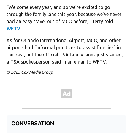
“We come every year, and so we’re excited to go
through the family lane this year, because we’ve never
had an easy travel out of MCO before,” Terry told
WFTV
.
As for Orlando International Airport, MCO, and other
airports had “informal practices to assist families” in
the past, but the official TSA family lanes just started,
a TSA spokesperson said in an email to WFTV.
© 2025 Cox Media Group