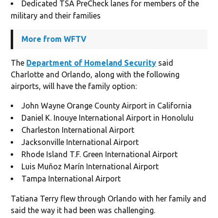
Dedicated TSA PreCheck lanes for members of the
military and their families
More from WFTV
The
Department of Homeland Security
said
Charlotte and Orlando, along with the following
airports, will have the family option:
John Wayne Orange County Airport in California
Daniel K. Inouye International Airport in Honolulu
Charleston International Airport
Jacksonville International Airport
Rhode Island T.F. Green International Airport
Luis Muñoz Marín International Airport
Tampa International Airport
Tatiana Terry flew through Orlando with her family and
said the way it had been was challenging.