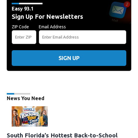
Easy 93.1
Sign Up For Newsletters
ZIP Code
Email Address
SIGN UP
News You Need
South Florida’s Hottest Back-to-School