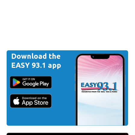
Download the
EASY 93.1 app