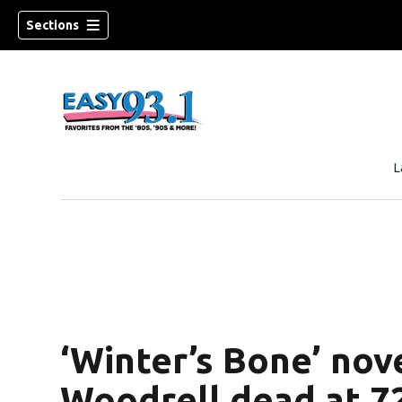
Sections
L
ndow)
‘Winter’s Bone’ nove
Woodrell dead at 7