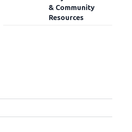
& Community
Resources