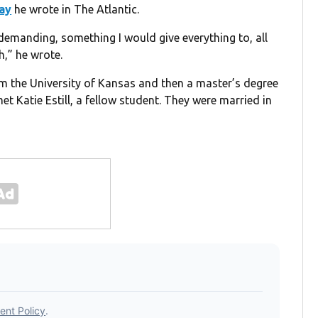
ay
he wrote in The Atlantic.
emanding, something I would give everything to, all
,” he wrote.
om the University of Kansas and then a master’s degree
t Katie Estill, a fellow student. They were married in