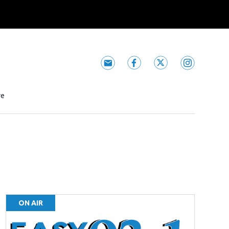
Subscribe to Easy 93.1 newsle
Easy 93.1 facebook fee
Easy 93.1 twitter
Easy 93.1 i
 window
re
ON AIR