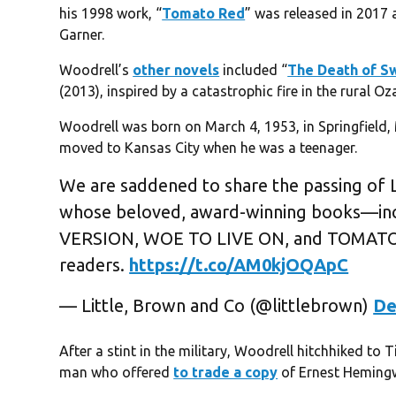
his 1998 work, “
Tomato Red
” was released in 2017 
Garner.
Woodrell’s
other novels
included “
The Death of S
(2013), inspired by a catastrophic fire in the rural Oz
Woodrell was born on March 4, 1953, in Springfield, 
moved to Kansas City when he was a teenager.
We are saddened to share the passing of L
whose beloved, award-winning books—i
VERSION, WOE TO LIVE ON, and TOMATO R
readers.
https://t.co/AM0kjOQApC
— Little, Brown and Co (@littlebrown)
De
After a stint in the military, Woodrell hitchhiked to
man who offered
to trade a copy
of Ernest Hemingwa