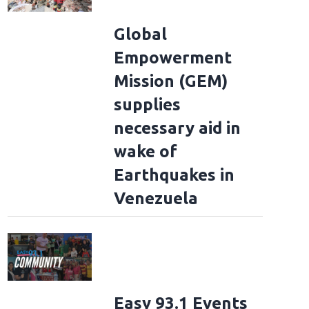
Global
Empowerment
Mission (GEM)
supplies
necessary aid in
wake of
Earthquakes in
Venezuela
Easy 93.1 Events