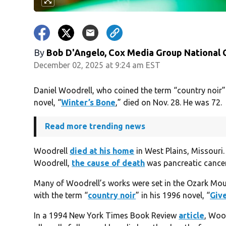
By
Bob D'Angelo, Cox Media Group National
December 02, 2025 at 9:24 am EST
Daniel Woodrell, who coined the term “country noir” 
novel, “
Winter’s Bone
,” died on Nov. 28. He was 72.
Read more trending news
Woodrell
died at his home
in West Plains, Missouri. 
Woodrell,
the cause of death
was pancreatic cancer
Many of Woodrell’s works were set in the Ozark Mount
with the term “
country noir
” in his 1996 novel, “
Give
In a 1994 New York Times Book Review
article
, Woo