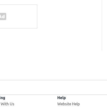
ing
Help
 With Us
Website Help