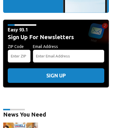
Easy 93.1
Sign Up For Newsletters
ZIP Code
Email Address
SIGN UP
News You Need