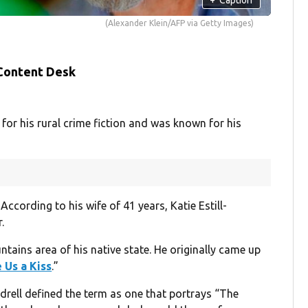
(Alexander Klein/AFP via Getty Images)
 Content Desk
for his rural crime fiction and was known for his
According to his wife of 41 years, Katie Estill-
.
ains area of his native state. He originally came up
 Us a Kiss
.”
drell defined the term as one that portrays “The