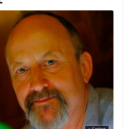
+
Caption