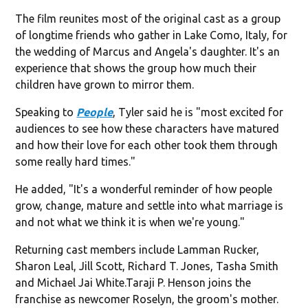
The film reunites most of the original cast as a group
of longtime friends who gather in Lake Como, Italy, for
the wedding of Marcus and Angela's daughter. It's an
experience that shows the group how much their
children have grown to mirror them.
Speaking to
People
, Tyler said he is "most excited for
audiences to see how these characters have matured
and how their love for each other took them through
some really hard times."
He added, "It's a wonderful reminder of how people
grow, change, mature and settle into what marriage is
and not what we think it is when we're young."
Returning cast members include Lamman Rucker,
Sharon Leal, Jill Scott, Richard T. Jones, Tasha Smith
and Michael Jai White.Taraji P. Henson joins the
franchise as newcomer Roselyn, the groom's mother.