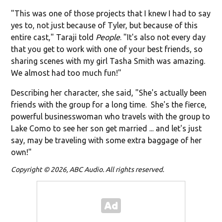
"This was one of those projects that I knew I had to say
yes to, not just because of Tyler, but because of this
entire cast," Taraji told
People
. "It's also not every day
that you get to work with one of your best friends, so
sharing scenes with my girl Tasha Smith was amazing.
We almost had too much fun!"
Describing her character, she said, "She's actually been
friends with the group for a long time. She's the fierce,
powerful businesswoman who travels with the group to
Lake Como to see her son get married ... and let's just
say, may be traveling with some extra baggage of her
own!"
Copyright © 2026, ABC Audio. All rights reserved.