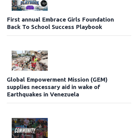
First annual Embrace Girls Foundation
Back To School Success Playbook
Global Empowerment Mission (GEM)
supplies necessary aid in wake of
Earthquakes in Venezuela