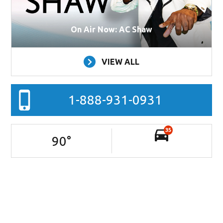
On Air Now: AC Shaw
VIEW ALL
1-888-931-0931
35
90
°