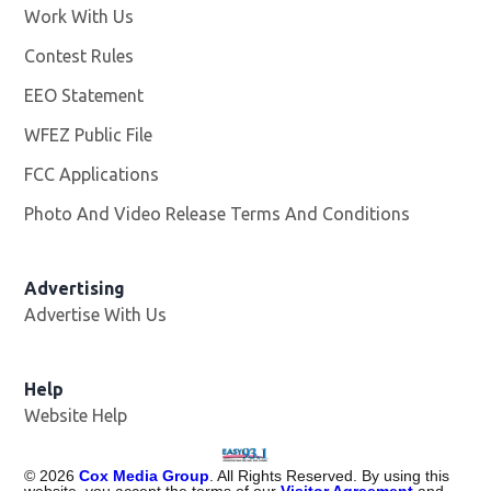
Work With Us
Opens in new window
Contest Rules
EEO Statement
WFEZ Public File
Opens in new window
FCC Applications
Photo And Video Release Terms And Conditions
Advertising
Advertise With Us
Help
Website Help
©
2026
Cox Media Group
. All Rights Reserved. By using this
website, you accept the terms of our
Visitor Agreement
and