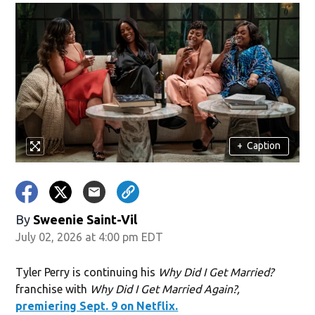
+
Caption
By
Sweenie Saint-Vil
July 02, 2026 at 4:00 pm EDT
Tyler Perry is continuing his
Why Did I Get Married?
franchise with
Why Did I Get Married Again?,
premiering Sept. 9 on Netflix.