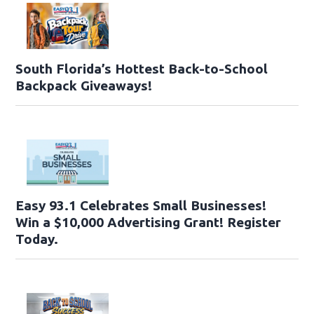
South Florida’s Hottest Back-to-School
Backpack Giveaways!
Easy 93.1 Celebrates Small Businesses!
Win a $10,000 Advertising Grant! Register
Today.