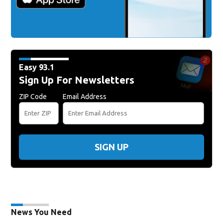
Easy 93.1
Sign Up For Newsletters
ZIP Code
Email Address
SIGN UP
News You Need