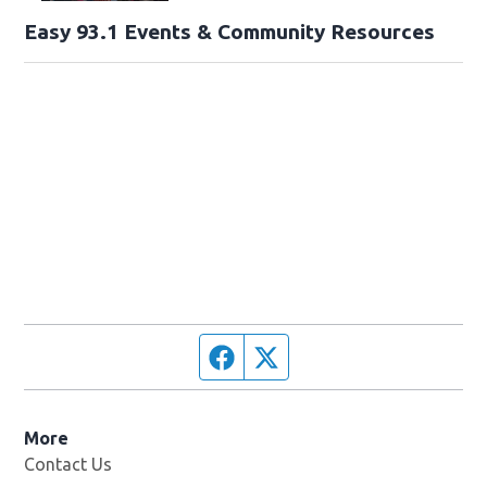
Easy 93.1 Events & Community Resources
Facebook page
Twitter feed
More
Contact Us