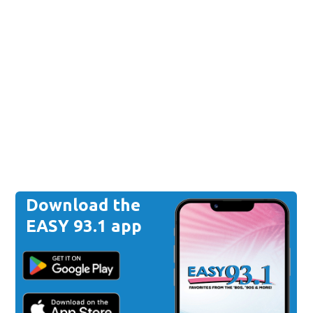
Download the
EASY 93.1 app