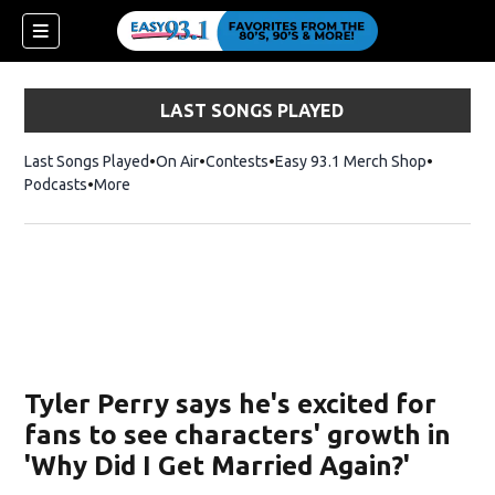
LAST SONGS PLAYED
Last Songs Played
On Air
Contests
Easy 93.1 Merch Shop
Opens in
Podcasts
More
ndow)
Tyler Perry says he's excited for
fans to see characters' growth in
'Why Did I Get Married Again?'