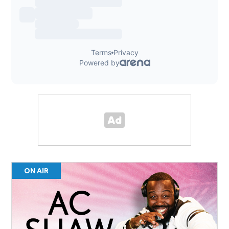
ON AIR