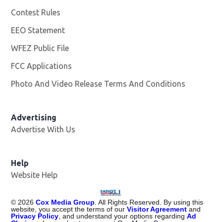
Contest Rules
EEO Statement
WFEZ Public File
Opens in new window
FCC Applications
Photo And Video Release Terms And Conditions
Advertising
Advertise With Us
Help
Website Help
©
2026
Cox Media Group
. All Rights Reserved. By using this
website, you accept the terms of our
Visitor Agreement
and
Privacy Policy
, and understand your options regarding
Ad