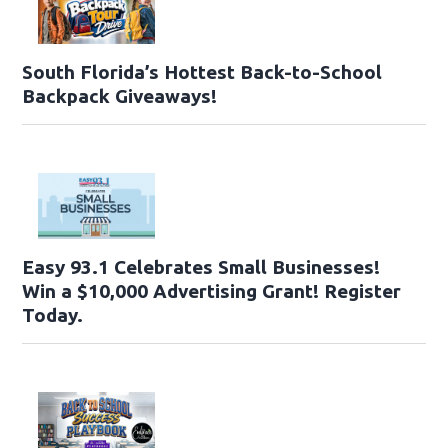
South Florida’s Hottest Back-to-School
Backpack Giveaways!
Easy 93.1 Celebrates Small Businesses!
Win a $10,000 Advertising Grant! Register
Today.