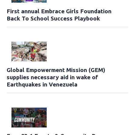
First annual Embrace Girls Foundation
Back To School Success Playbook
Global Empowerment Mission (GEM)
supplies necessary aid in wake of
Earthquakes in Venezuela