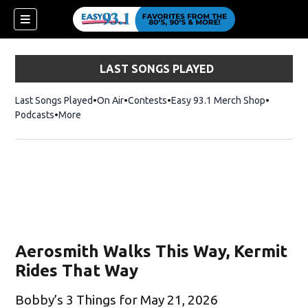
LAST SONGS PLAYED
Last Songs Played
On Air
Contests
Easy 93.1 Merch Shop
Opens in
Podcasts
More
Aerosmith Walks This Way, Kermit
Rides That Way
Bobby’s 3 Things for May 21, 2026