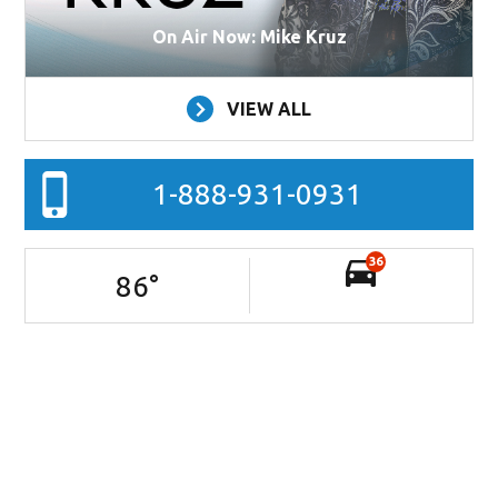
On Air Now: Mike Kruz
VIEW ALL
1-888-931-0931
36
86
°