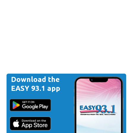
Download the
EASY 93.1 app