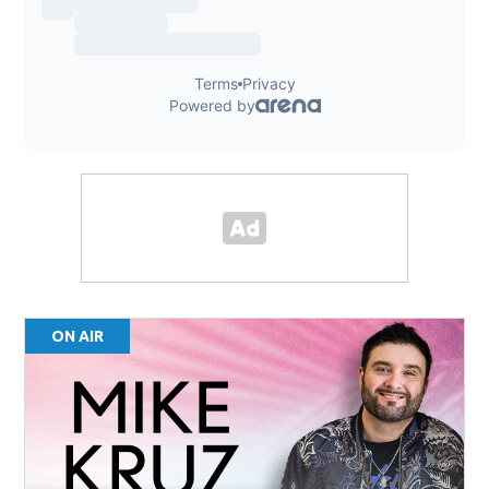
ON AIR