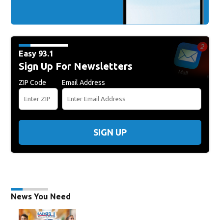
Easy 93.1
Sign Up For Newsletters
ZIP Code
Email Address
SIGN UP
News You Need