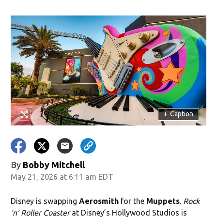
ndow)
+
Caption
By
Bobby Mitchell
May 21, 2026 at 6:11 am EDT
Disney is swapping
Aerosmith
for the
Muppets
.
Rock
‘n’ Roller Coaster
at Disney’s Hollywood Studios is