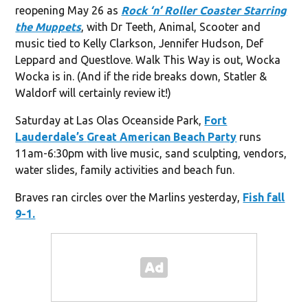
reopening May 26 as
Rock ‘n’ Roller Coaster Starring
the Muppets
, with Dr Teeth, Animal, Scooter and
music tied to Kelly Clarkson, Jennifer Hudson, Def
Leppard and Questlove. Walk This Way is out, Wocka
Wocka is in. (And if the ride breaks down, Statler &
Waldorf will certainly review it!)
Saturday at Las Olas Oceanside Park,
Fort
Lauderdale’s
Great American Beach Party
runs
11am-6:30pm with live music, sand sculpting, vendors,
water slides, family activities and beach fun.
Braves ran circles over the Marlins yesterday,
Fish fall
9-1.