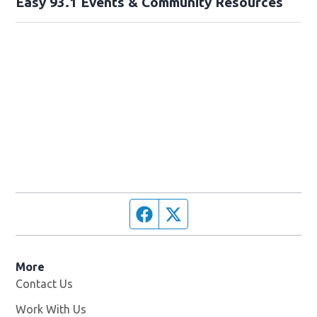
Easy 93.1 Events & Community Resources
Facebook page
Twitter feed
More
Contact Us
Work With Us
Opens in new window