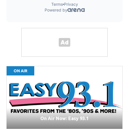
ON AIR
On Air Now: Easy 93.1