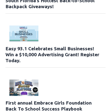
South Florida’s Hottest Back-to-School
Backpack Giveaways!
Easy 93.1 Celebrates Small Businesses!
Win a $10,000 Advertising Grant! Register
Today.
First annual Embrace Girls Foundation
Back To School Success Playbook