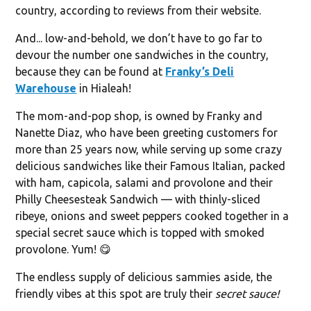
country, according to reviews from their website.
And... low-and-behold, we don’t have to go far to
devour the number one sandwiches in the country,
because they can be found at
Franky’s Deli
Warehouse
in Hialeah!
The mom-and-pop shop, is owned by Franky and
Nanette Diaz, who have been greeting customers for
more than 25 years now, while serving up some crazy
delicious sandwiches like their Famous Italian, packed
with ham, capicola, salami and provolone and their
Philly Cheesesteak Sandwich — with thinly-sliced
ribeye, onions and sweet peppers cooked together in a
special secret sauce which is topped with smoked
provolone. Yum! 😋
The endless supply of delicious sammies aside, the
friendly vibes at this spot are truly their
secret sauce!