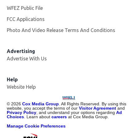
WFEZ Public File
Opens in new window
FCC Applications
Photo And Video Release Terms And Conditions
Advertising
Advertise With Us
Help
Website Help
©
2026
Cox Media Group
. All Rights Reserved. By using this
website, you accept the terms of our
Visitor Agreement
and
Privacy Policy
, and understand your options regarding
Ad
Choices
. Learn about
careers
at Cox Media Group.
Manage Cookie Preferences