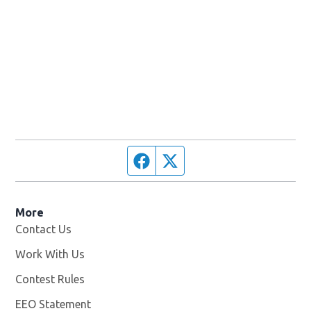
Facebook page
Twitter feed
More
Contact Us
Work With Us
Opens in new window
Contest Rules
EEO Statement