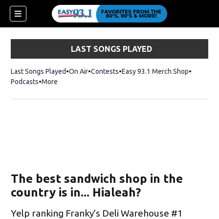
LAST SONGS PLAYED
Last Songs Played
On Air
Contests
Easy 93.1 Merch Shop
Opens in
Podcasts
More
The best sandwich shop in the
country is in... Hialeah?
Yelp ranking Franky’s Deli Warehouse #1