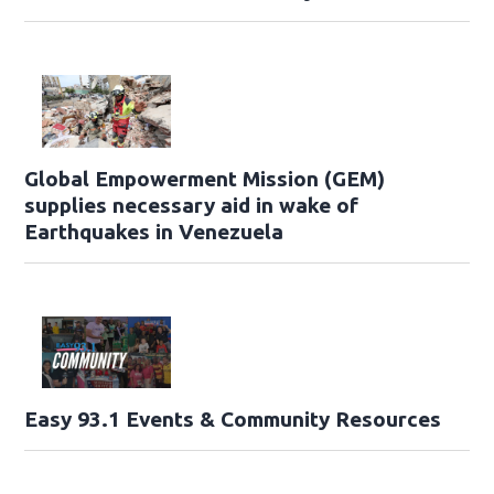
Global Empowerment Mission (GEM)
supplies necessary aid in wake of
Earthquakes in Venezuela
Easy 93.1 Events & Community Resources