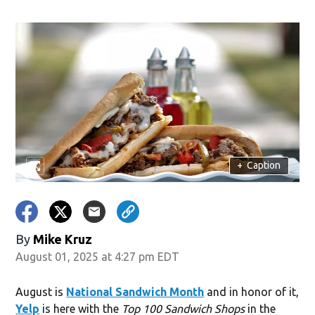
ndow)
+
Caption
By
Mike Kruz
August 01, 2025 at 4:27 pm EDT
August is
National Sandwich Month
and in honor of it,
Yelp
is here with the
Top 100 Sandwich Shops
in the