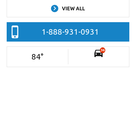
VIEW ALL
1-888-931-0931
36
84
°