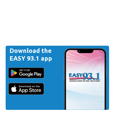
Download the
EASY 93.1 app