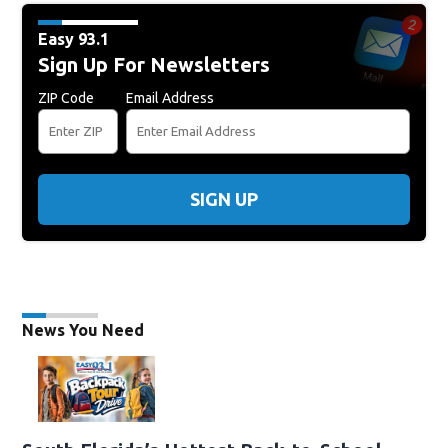
Easy 93.1
Sign Up For Newsletters
ZIP Code
Email Address
SIGN UP
News You Need