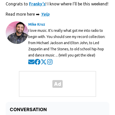
Congrats to
Franky’s
! I know where I’ll be this weekend!
Read more here ➡️
Yelp
Mike Kruz
I love music. It’s really what got me into radio to
begin with. You should see my record collection:
from Michael Jackson and Elton John, to Led
Zeppelin and The Stones, to old school hip-hop
and dance music ... (Well you get the idea!)
Opens in new window
Opens in new window
Opens in new window
Opens in new window