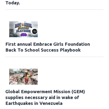
Today.
First annual Embrace Girls Foundation
Back To School Success Playbook
Global Empowerment Mission (GEM)
supplies necessary aid in wake of
Earthquakes in Venezuela