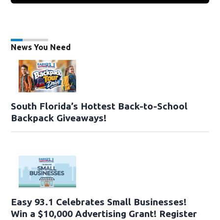
News You Need
South Florida’s Hottest Back-to-School
Backpack Giveaways!
Easy 93.1 Celebrates Small Businesses!
Win a $10,000 Advertising Grant! Register