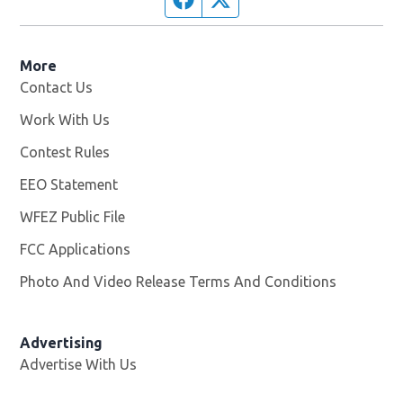
More
Contact Us
Work With Us
Opens in new window
Contest Rules
EEO Statement
WFEZ Public File
Opens in new window
FCC Applications
Photo And Video Release Terms And Conditions
Advertising
Advertise With Us