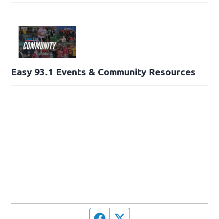
Easy 93.1 Events & Community Resources
Facebook page
Twitter feed