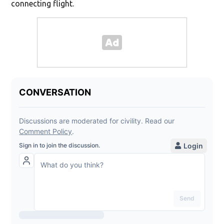
connecting flight.