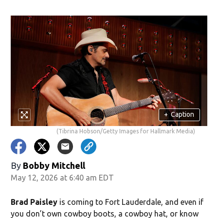
ndow)
+
Caption
(Tibrina Hobson/Getty Images for Hallmark Media)
By
Bobby Mitchell
May 12, 2026 at 6:40 am EDT
Brad Paisley
is coming to Fort Lauderdale, and even if
you don’t own cowboy boots, a cowboy hat, or know