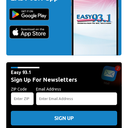
Easy 93.1
Sign Up For Newsletters
ZIP Code
Email Address
SIGN UP