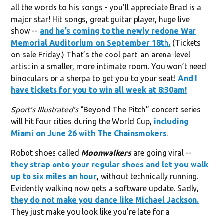
all the words to his songs - you’ll appreciate Brad is a
major star! Hit songs, great guitar player, huge live
show --
and he’s coming to the newly redone
War
Memorial Auditorium
on September 18th.
(Tickets
on sale Friday.) That’s the cool part: an arena-level
artist in a smaller, more intimate room. You won’t need
binoculars or a sherpa to get you to your seat!
And I
have tickets for you to win all week at 8:30am!
Sport’s Illustrated’s
“Beyond The Pitch” concert series
will hit four cities during the World Cup,
including
Miami on June 26 with
The Chainsmokers
.
Robot shoes called
Moonwalkers
are going viral --
they strap onto your regular shoes and let you walk
up to six miles an hour
, without technically running.
Evidently walking now gets a software update. Sadly,
they do not make you dance like
Michael Jackson
.
They just make you look like you’re late for a