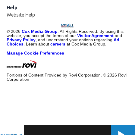
Help
Website Help
©
2026
Cox Media Group
. All Rights Reserved. By using this
website, you accept the terms of our
Visitor Agreement
and
Privacy Policy
, and understand your options regarding
Ad
Choices
. Learn about
careers
at Cox Media Group.
Manage Cookie Preferences
Portions of Content Provided by Rovi Corporation. ©
2026
Rovi
Corporation