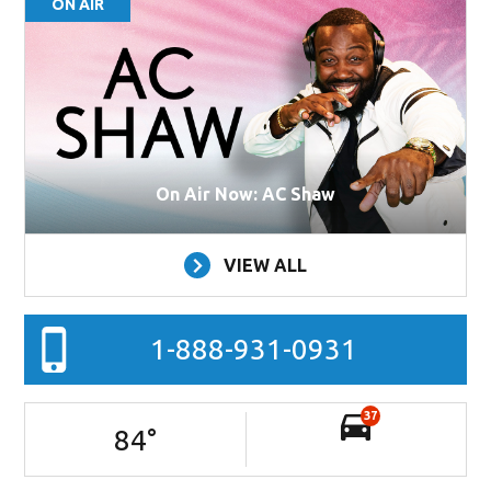
ON AIR
On Air Now: AC Shaw
VIEW ALL
1-888-931-0931
37
84
°