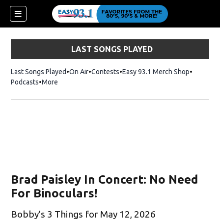
LAST SONGS PLAYED
Last Songs Played
On Air
Contests
Easy 93.1 Merch Shop
Opens in
Podcasts
More
Brad Paisley In Concert: No Need
For Binoculars!
Bobby’s 3 Things for May 12, 2026