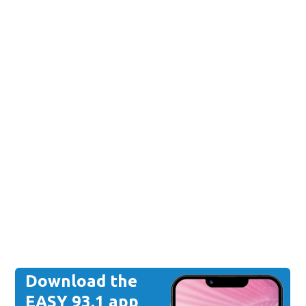
Download the
EASY 93.1 app