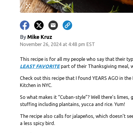
By
Mike Kruz
November 26, 2024 at 4:48 pm EST
This recipe is for all my people who say that their typ
LEAST FAVORITE
part of their Thanksgiving meal, w
Check out this recipe that I found YEARS AGO in the
Kitchen in NYC.
So what makes it “Cuban-style”? Well there’s limes, g
stuffing including plantains, yucca and rice. Yum!
The recipe also calls for jalapeños, which doesn’t se
a less spicy bird.