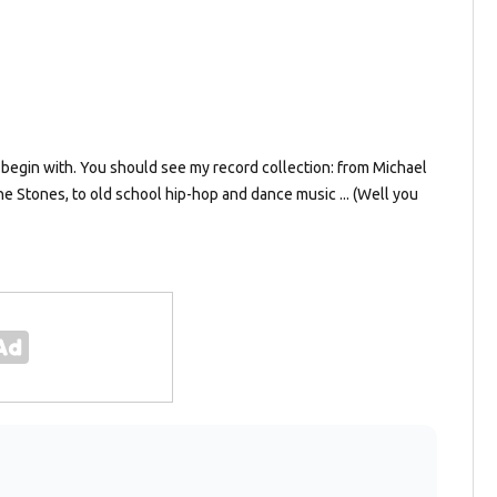
 to begin with. You should see my record collection: from Michael
e Stones, to old school hip-hop and dance music ... (Well you