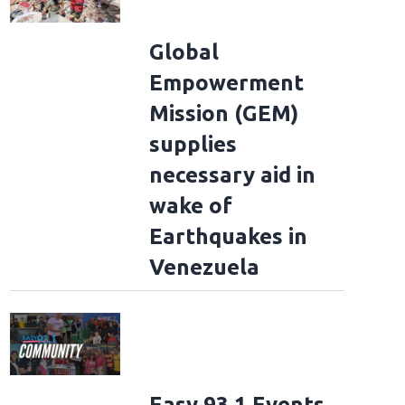
Global
Empowerment
Mission (GEM)
supplies
necessary aid in
wake of
Earthquakes in
Venezuela
Easy 93.1 Events