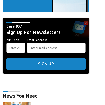
Easy 93.1
Sign Up For Newsletters
ZIP Code
Email Address
SIGN UP
News You Need