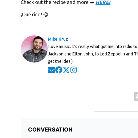
Check out the recipe and more ➡️
HERE!
¡Qué rico! 😋
Mike Kruz
I love music. It’s really what got me into radio
Jackson and Elton John, to Led Zeppelin and Th
get the idea!)
Opens in new window
Opens in new window
Opens in new window
Opens in new window