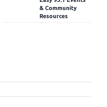
& Community
Resources