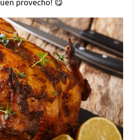
¡Buen provecho! 😋