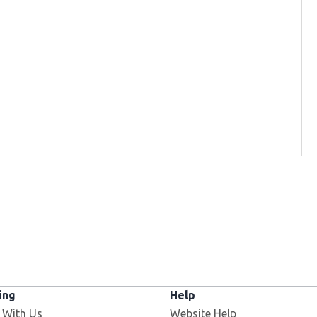
ing
Help
 With Us
Website Help