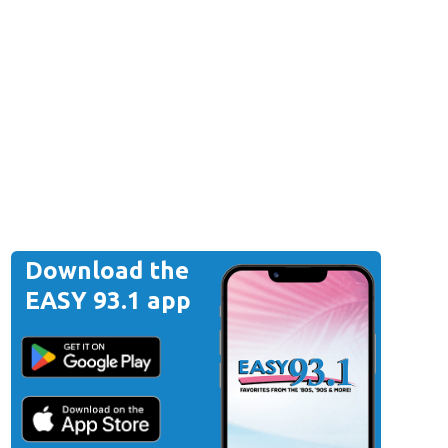
Download the
EASY 93.1 app