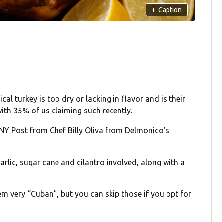
+
Caption
ical turkey is too dry or lacking in flavor and is their
ith 35% of us claiming such recently.
 NY Post from Chef Billy Oliva from Delmonico’s
arlic, sugar cane and cilantro involved, along with a
em very “Cuban”, but you can skip those if you opt for