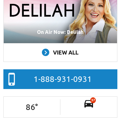
On Air Now: Delilah
VIEW ALL
1-888-931-0931
37
86
°