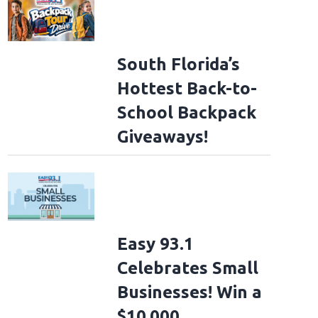
South Florida’s
Hottest Back-to-
School Backpack
Giveaways!
Easy 93.1
Celebrates Small
Businesses! Win a
$10,000