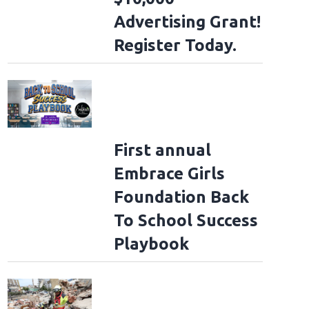
Advertising Grant!
Register Today.
First annual
Embrace Girls
Foundation Back
To School Success
Playbook