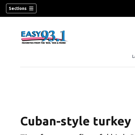
Sections
L
Cuban-style turkey 