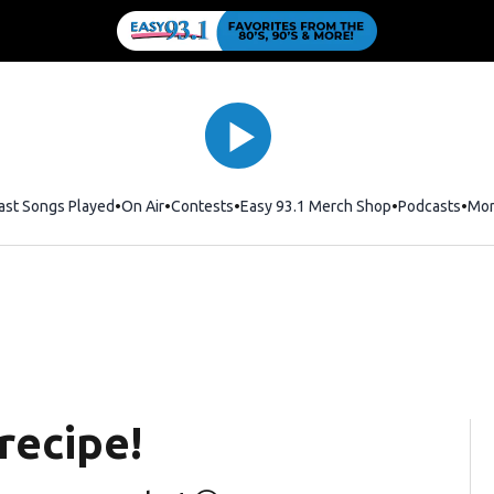
ast Songs Played
On Air
Contests
Easy 93.1 Merch Shop
Opens in new
Podcasts
Mo
recipe!