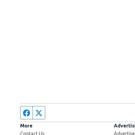
Facebook page
Twitter feed
More
Advertis
Contact Us
Advertise