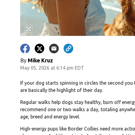
By
Mike Kruz
May 05, 2026 at 6:14 pm EDT
If your dog starts spinning in circles the second you
are basically the highlight of their day.
Regular walks help dogs stay healthy, burn off ener
recommend one or two walks a day, totaling anywhe
age, breed and energy level.
High-energy pups like Border Collies need more actio