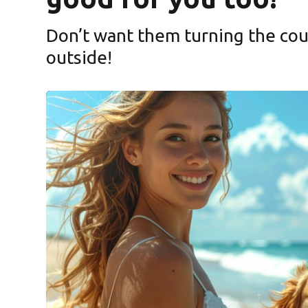
Don’t want them turning the cou
ndow)
outside!