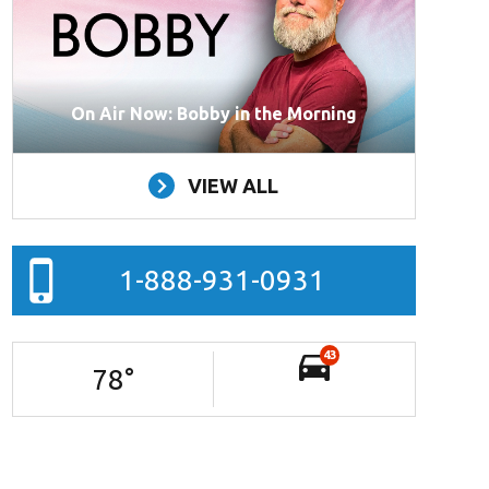
On Air Now: Bobby in the Morning
VIEW ALL
1-888-931-0931
43
78
°