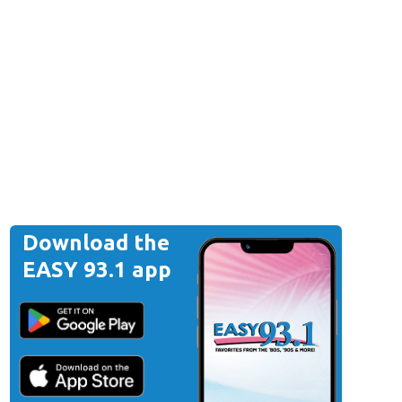
Download the
EASY 93.1 app