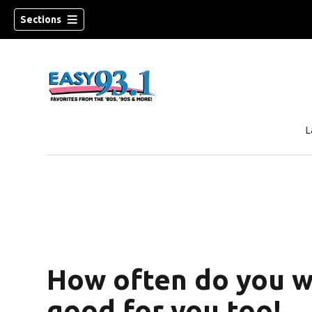
Sections
L
How often do you wa
good for you too!