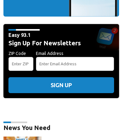
Easy 93.1
Sign Up For Newsletters
ZIP Code
Email Address
SIGN UP
News You Need