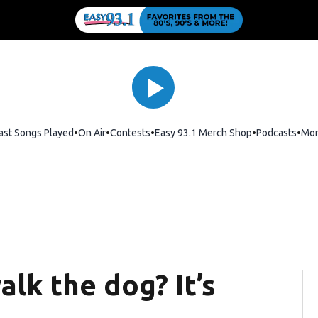
ast Songs Played
On Air
Contests
Easy 93.1 Merch Shop
Opens in new
Podcasts
Mo
lk the dog? It’s