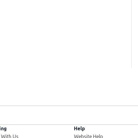
ing
Help
 With Us
Website Help