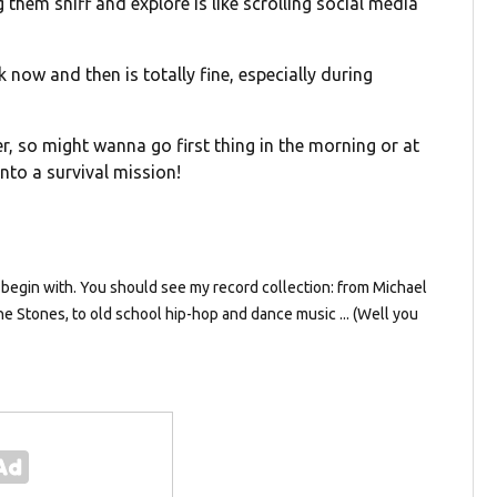
ng them sniff and explore is like scrolling social media
 now and then is totally fine, especially during
r, so might wanna go first thing in the morning or at
into a survival mission!
 to begin with. You should see my record collection: from Michael
e Stones, to old school hip-hop and dance music ... (Well you