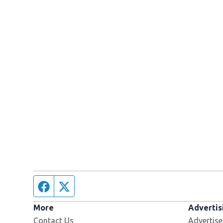
Facebook page
Twitter feed
More
Advertis
Contact Us
Advertise