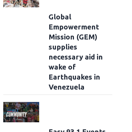
Global
Empowerment
Mission (GEM)
supplies
necessary aid in
wake of
Earthquakes in
Venezuela
Easy 93.1 Events