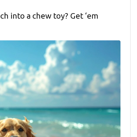
ch into a chew toy? Get ‘em