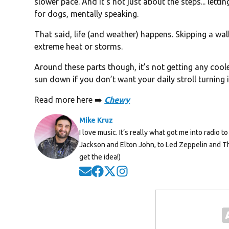
slower pace. And it’s not just about the steps... letti
for dogs, mentally speaking.
That said, life (and weather) happens. Skipping a walk
extreme heat or storms.
Around these parts though, it’s not getting any coole
sun down if you don’t want your daily stroll turning 
Read more here ➡️
Chewy
Mike Kruz
I love music. It’s really what got me into radio
Jackson and Elton John, to Led Zeppelin and Th
get the idea!)
Opens in new window
Opens in new window
Opens in new window
Opens in new window