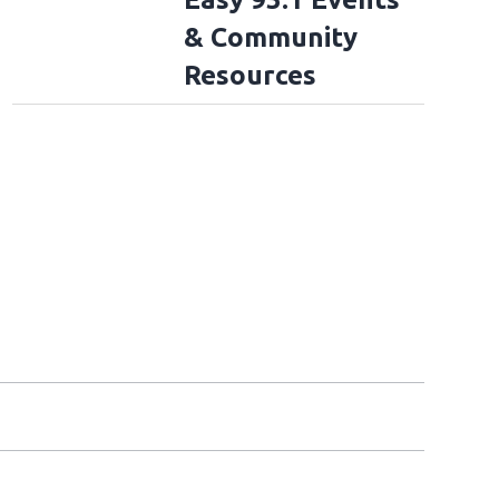
& Community
Resources