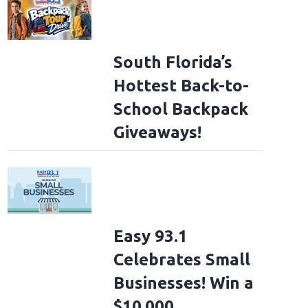
South Florida’s
Hottest Back-to-
School Backpack
Giveaways!
Easy 93.1
Celebrates Small
Businesses! Win a
$10,000