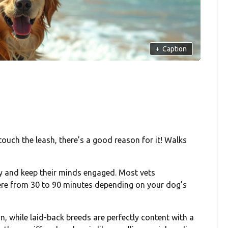
+
Caption
 touch the leash, there’s a good reason for it! Walks
gy and keep their minds engaged. Most vets
re from 30 to 90 minutes depending on your dog’s
n, while laid-back breeds are perfectly content with a