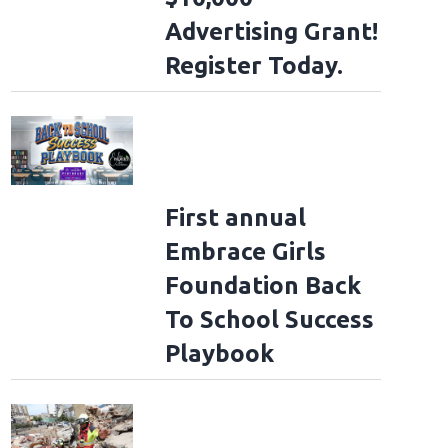
Advertising Grant!
Register Today.
First annual
Embrace Girls
Foundation Back
To School Success
Playbook