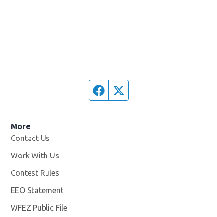
Facebook page
Twitter feed
More
Contact Us
Work With Us
Opens in new window
Contest Rules
EEO Statement
WFEZ Public File
Opens in new window