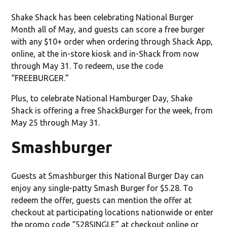
Shake Shack has been celebrating National Burger
Month all of May, and guests can score a free burger
with any $10+ order when ordering through Shack App,
online, at the in-store kiosk and in-Shack from now
through May 31. To redeem, use the code
“FREEBURGER.”
Plus, to celebrate National Hamburger Day, Shake
Shack is offering a free ShackBurger for the week, from
May 25 through May 31.
Smashburger
Guests at Smashburger this National Burger Day can
enjoy any single-patty Smash Burger for $5.28. To
redeem the offer, guests can mention the offer at
checkout at participating locations nationwide or enter
the promo code “528SINGLE” at checkout online or