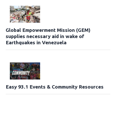
Global Empowerment Mission (GEM)
supplies necessary aid in wake of
Earthquakes in Venezuela
Easy 93.1 Events & Community Resources