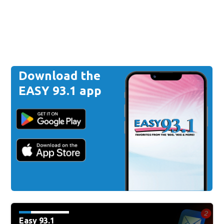
Download the
EASY 93.1 app
Easy 93.1