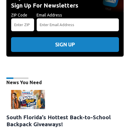
Sign Up For Newsletters
ZIP Code
Email Address
SIGN UP
News You Need
South Florida’s Hottest Back-to-School
Backpack Giveaways!