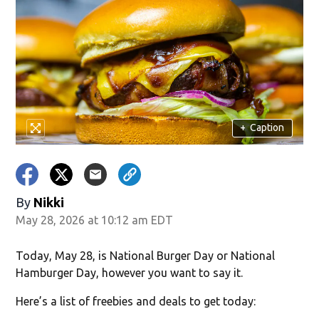
ndow)
+
Caption
By
Nikki
May 28, 2026 at 10:12 am EDT
Today, May 28, is National Burger Day or National
Hamburger Day, however you want to say it.
Here’s a list of freebies and deals to get today: