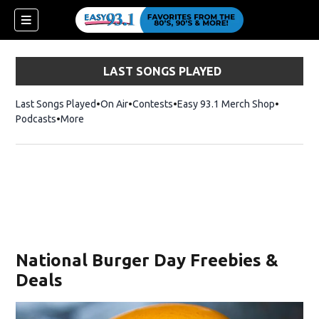
LAST SONGS PLAYED
Last Songs Played
On Air
Contests
Easy 93.1 Merch Shop
Opens in
Podcasts
More
National Burger Day Freebies &
Deals