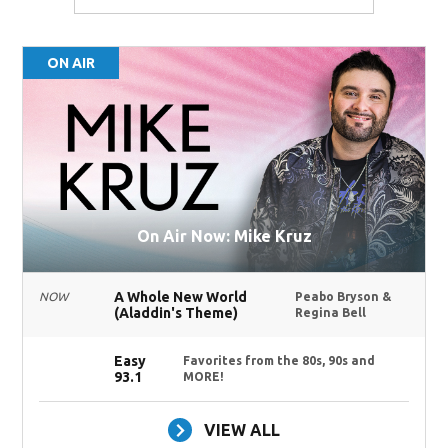
ON AIR
On Air Now: Mike Kruz
A Whole New World
NOW
Peabo Bryson &
(Aladdin's Theme)
Regina Bell
Easy
Favorites from the 80s, 90s and
93.1
MORE!
VIEW ALL