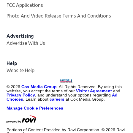
FCC Applications
Photo And Video Release Terms And Conditions
Advertising
Advertise With Us
Help
Website Help
©
2026
Cox Media Group
. All Rights Reserved. By using this
website, you accept the terms of our
Visitor Agreement
and
Privacy Policy
, and understand your options regarding
Ad
Choices
. Learn about
careers
at Cox Media Group.
Manage Cookie Preferences
Portions of Content Provided by Rovi Corporation. ©
2026
Rovi