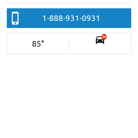
1-888-931-0931
36
85
°