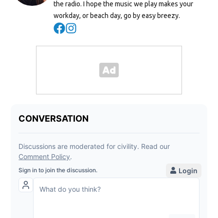
the radio. I hope the music we play makes your
workday, or beach day, go by easy breezy.
Opens in new window
Opens in new window