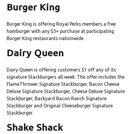
Burger King
Burger King is offering Royal Perks members a free
hamburger with any $3+ purchase at participating
Burger King restaurants nationwide.
Dairy Queen
Dairy Queen is offering customers $1 off any of its
signature Stackburgers all week. The offer includes the
FlameThrower Signature Stackburger, Bacon Cheese
Deluxe Signature Stackburger, Cheese Deluxe Signature
Stackburger, Backyard Bacon Ranch Signature
Stackburger and Original Cheeseburger Signature
Stackburger.
Shake Shack