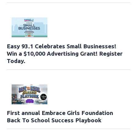
Easy 93.1 Celebrates Small Businesses!
Win a $10,000 Advertising Grant! Register
Today.
First annual Embrace Girls Foundation
Back To School Success Playbook