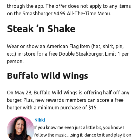
through the app. The offer does not apply to any items
on the Smashburger $4.99 All-The-Time Menu.
Steak ‘n Shake
Wear or show an American Flag item (hat, shirt, pin,
etc.) in-store for a free Double Steakburger. Limit 1 per
person.
Buffalo Wild Wings
On May 28, Buffalo Wild Wings is offering half off any
burger. Plus, new rewards members can score a free
burger with a minimum purchase of $15.
Nikki
If you know me even just a little bit, you know I
follow the music…sing it, dance to it and play it on