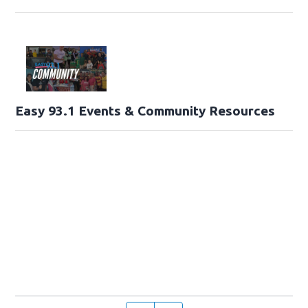
Easy 93.1 Events & Community Resources