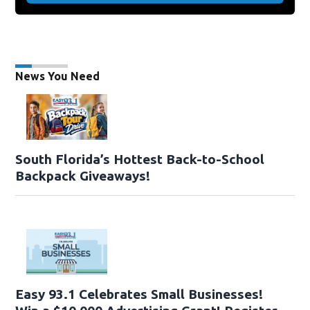
News You Need
South Florida’s Hottest Back-to-School
Backpack Giveaways!
Easy 93.1 Celebrates Small Businesses!