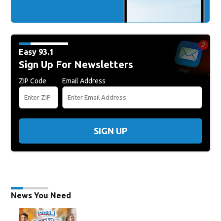
Easy 93.1
Sign Up For Newsletters
ZIP Code
Email Address
SIGN UP
News You Need