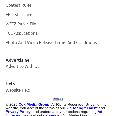
Contest Rules
EEO Statement
WFEZ Public File
Opens in new window
FCC Applications
Photo And Video Release Terms And Conditions
Advertising
Advertise With Us
Help
Website Help
©
2026
Cox Media Group
. All Rights Reserved. By using this
website, you accept the terms of our
Visitor Agreement
and
Privacy Policy
, and understand your options regarding
Ad
Choices
. Learn about
careers
at Cox Media Group.