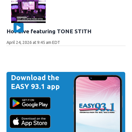
Hot Live featuring TONE STITH
April 24, 2026 at 9:45 am EDT
Download the
EASY 93.1 app