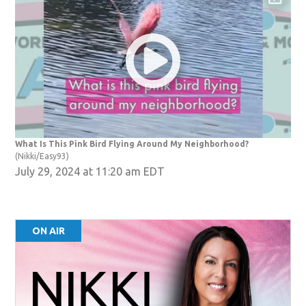
ndow)
What Is This Pink Bird Flying Around My Neighborhood?
(Nikki/Easy93)
July 29, 2024 at 11:20 am EDT
ON AIR