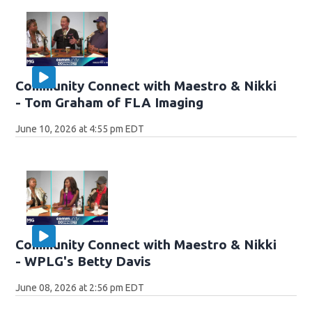
Community Connect with Maestro & Nikki
- Tom Graham of FLA Imaging
June 10, 2026 at 4:55 pm EDT
Community Connect with Maestro & Nikki
- WPLG's Betty Davis
June 08, 2026 at 2:56 pm EDT