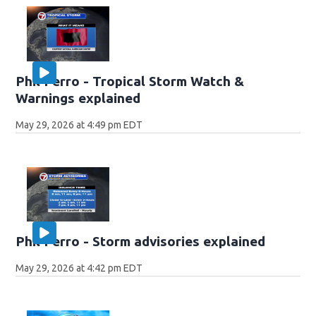
Phil Ferro - Tropical Storm Watch &
Warnings explained
May 29, 2026 at 4:49 pm EDT
Phil Ferro - Storm advisories explained
May 29, 2026 at 4:42 pm EDT