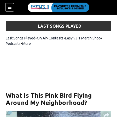
LAST SONGS PLAYED
Last Songs Played
On Air
Contests
Easy 93.1 Merch Shop
Opens in
Podcasts
More
What Is This Pink Bird Flying
Around My Neighborhood?