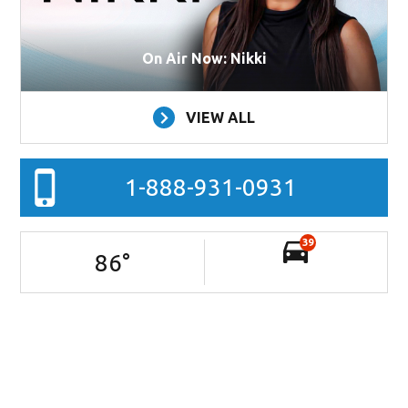
On Air Now: Nikki
VIEW ALL
1-888-931-0931
39
86
°