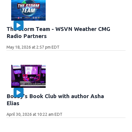
The Storm Team - WSVN Weather CMG
Radio Partners
May 18, 2026 at 2:57 pm EDT
Bobby's Book Club with author Asha
Elias
April 30, 2026 at 10:22 am EDT