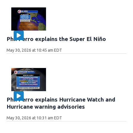
Phil Ferro explains the Super El Niño
May 30, 2026 at 10:45 am EDT
Phil Ferro explains Hurricane Watch and
Hurricane warning advisories
May 30, 2026 at 10:31 am EDT