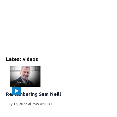
Latest videos
Remembering Sam Neill
July 13, 2026 at 7:49 am EDT