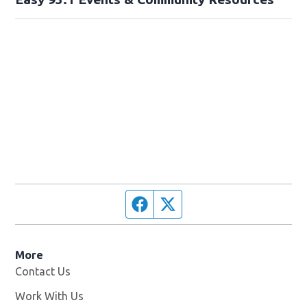
Facebook page
Twitter feed
More
Contact Us
Work With Us
Opens in new window