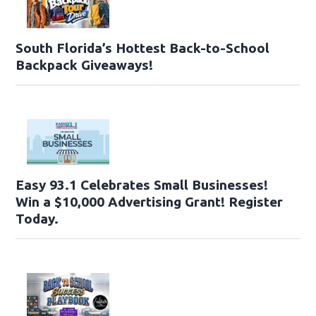
South Florida’s Hottest Back-to-School
Backpack Giveaways!
Easy 93.1 Celebrates Small Businesses!
Win a $10,000 Advertising Grant! Register
Today.