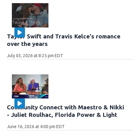
Taylor Swift and Travis Kelce's romance
over the years
July 03, 2026 at 8:25 pm EDT
Community Connect with Maestro & Nikki
- Juliet Roulhac, Florida Power & Light
June 16, 2026 at 4:00 pm EDT