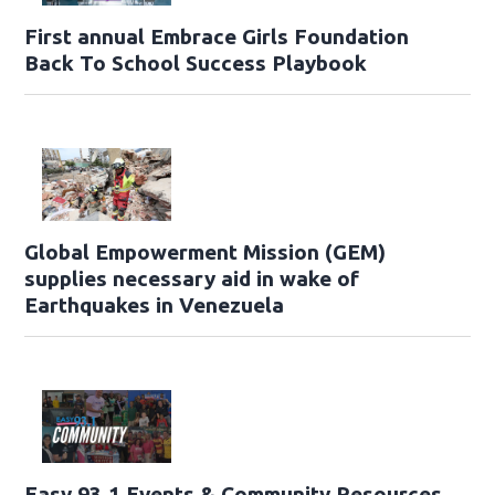
First annual Embrace Girls Foundation
Back To School Success Playbook
Global Empowerment Mission (GEM)
supplies necessary aid in wake of
Earthquakes in Venezuela
Easy 93.1 Events & Community Resources