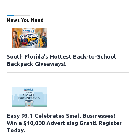
News You Need
South Florida’s Hottest Back-to-School
Backpack Giveaways!
Easy 93.1 Celebrates Small Businesses!
Win a $10,000 Advertising Grant! Register
Today.