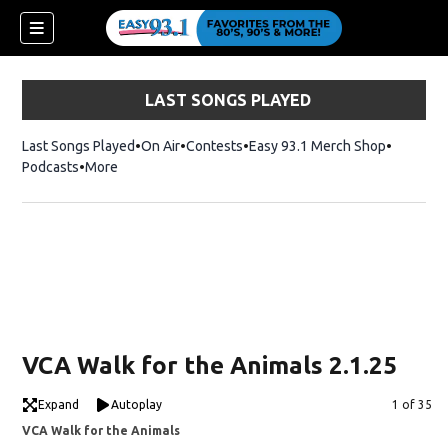
LAST SONGS PLAYED
Last Songs Played
On Air
Contests
Easy 93.1 Merch Shop
Opens in
Podcasts
More
ndow)
VCA Walk for the Animals 2.1.25
Expand
Autoplay
Image
1 of 35
VCA Walk for the Animals