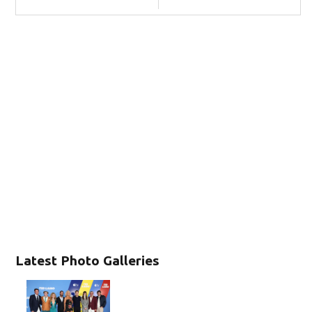
Latest Photo Galleries