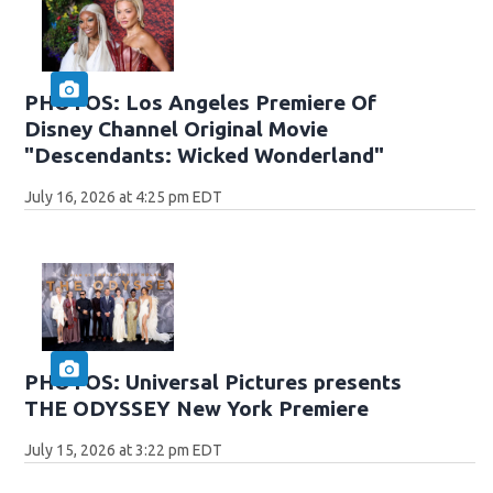
PHOTOS: Los Angeles Premiere Of
Disney Channel Original Movie
"Descendants: Wicked Wonderland"
July 16, 2026 at 4:25 pm EDT
PHOTOS: Universal Pictures presents
THE ODYSSEY New York Premiere
July 15, 2026 at 3:22 pm EDT