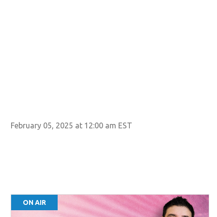
February 05, 2025 at 12:00 am EST
ON AIR