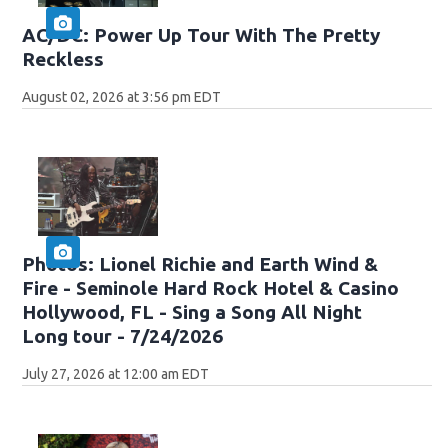
AC/DC: Power Up Tour With The Pretty
Reckless
August 02, 2026 at 3:56 pm EDT
Photos: Lionel Richie and Earth Wind &
Fire - Seminole Hard Rock Hotel & Casino
Hollywood, FL - Sing a Song All Night
Long tour - 7/24/2026
July 27, 2026 at 12:00 am EDT