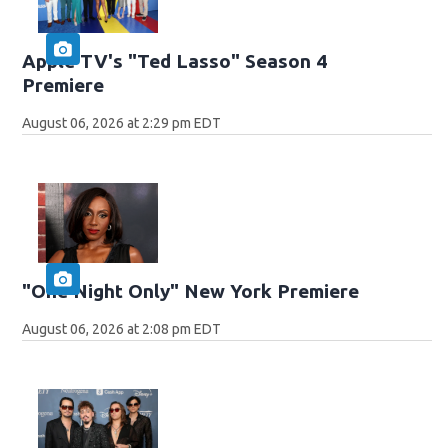
Apple TV's "Ted Lasso" Season 4
Premiere
August 06, 2026 at 2:29 pm EDT
"One Night Only" New York Premiere
August 06, 2026 at 2:08 pm EDT