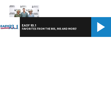
EASY 93.1
FAVORITES FROM THE 80S, 90S AND MORE!
The Drop: Midland
July 15, 2026 at 12:00 am EDT
Photos: Chicago and Styx - Windy Cities
Tour - July 13 - iTHINK Financial
Amphitheatre
July 14, 2026 at 12:00 am EDT