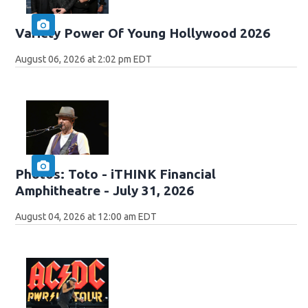
Variety Power Of Young Hollywood 2026
August 06, 2026 at 2:02 pm EDT
Photos: Toto - iTHINK Financial
Amphitheatre - July 31, 2026
August 04, 2026 at 12:00 am EDT