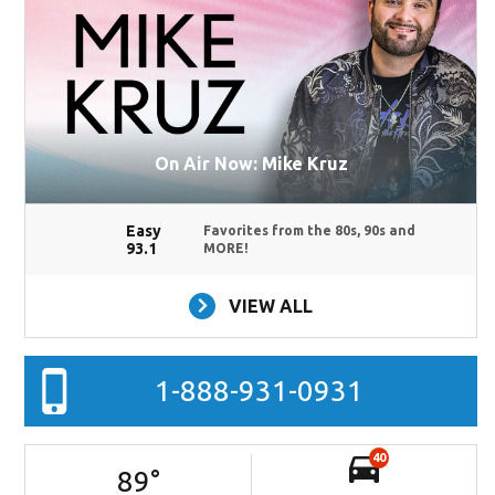
On Air Now: Mike Kruz
Easy
Favorites from the 80s, 90s and
93.1
MORE!
VIEW ALL
1-888-931-0931
40
89
°