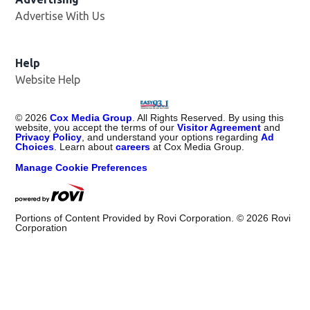
Advertise With Us
Help
Website Help
©
2026
Cox Media Group
. All Rights Reserved. By using this
website, you accept the terms of our
Visitor Agreement
and
Privacy Policy
, and understand your options regarding
Ad
Choices
. Learn about
careers
at Cox Media Group.
Manage Cookie Preferences
Portions of Content Provided by Rovi Corporation. ©
2026
Rovi
Corporation