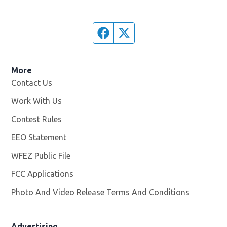
Facebook page
Twitter feed
More
Contact Us
Work With Us
Opens in new window
Contest Rules
EEO Statement
WFEZ Public File
Opens in new window
FCC Applications
Photo And Video Release Terms And Conditions
Advertising