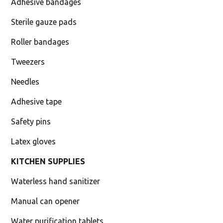
Adhesive bandages
Sterile gauze pads
Roller bandages
Tweezers
Needles
Adhesive tape
Safety pins
Latex gloves
KITCHEN SUPPLIES
Waterless hand sanitizer
Manual can opener
Water purification tablets