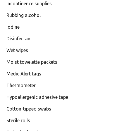
Incontinence supplies
Rubbing alcohol
Iodine
Disinfectant
Wet wipes
Moist towelette packets
Medic Alert tags
Thermometer
Hypoallergenic adhesive tape
Cotton-tipped swabs
Sterile rolls