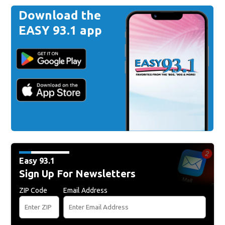
Download the
EASY 93.1 app
Easy 93.1
Sign Up For Newsletters
ZIP Code
Email Address