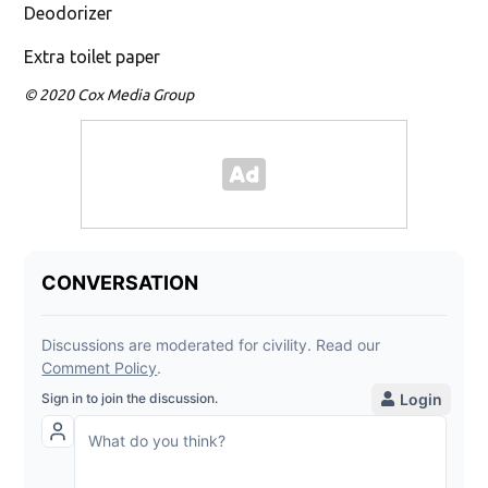
Deodorizer
Extra toilet paper
© 2020 Cox Media Group