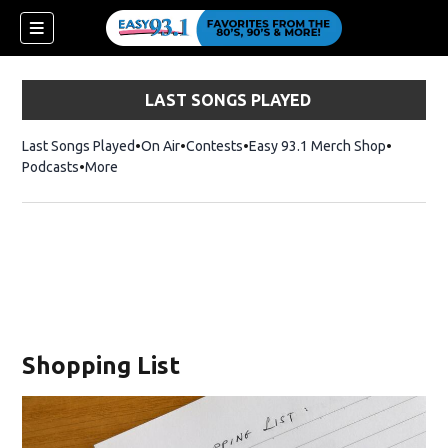
LAST SONGS PLAYED
Last Songs Played
On Air
Contests
Easy 93.1 Merch Shop
Opens in
Podcasts
More
ndow)
Shopping List