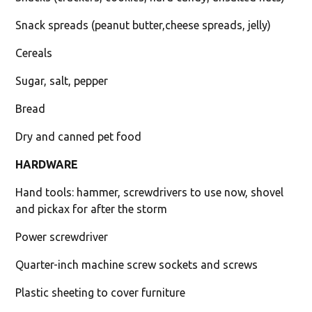
Snack spreads (peanut butter,cheese spreads, jelly)
Cereals
Sugar, salt, pepper
Bread
Dry and canned pet food
HARDWARE
Hand tools: hammer, screwdrivers to use now, shovel
and pickax for after the storm
Power screwdriver
Quarter-inch machine screw sockets and screws
Plastic sheeting to cover furniture