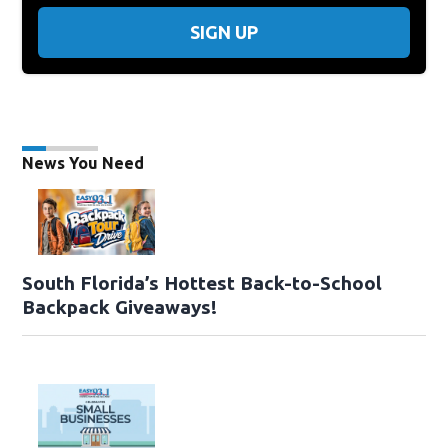
SIGN UP
News You Need
South Florida’s Hottest Back-to-School
Backpack Giveaways!