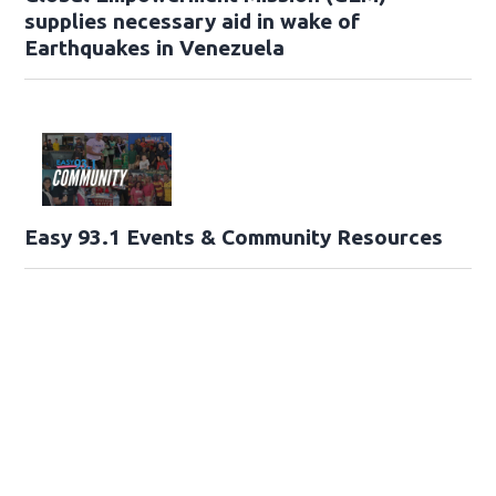
supplies necessary aid in wake of
Earthquakes in Venezuela
Easy 93.1 Events & Community Resources