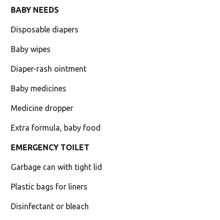
BABY NEEDS
Disposable diapers
Baby wipes
Diaper-rash ointment
Baby medicines
Medicine dropper
Extra formula, baby food
EMERGENCY TOILET
Garbage can with tight lid
Plastic bags for liners
Disinfectant or bleach