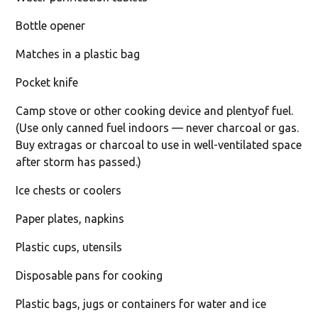
Bottle opener
Matches in a plastic bag
Pocket knife
Camp stove or other cooking device and plentyof fuel.
(Use only canned fuel indoors — never charcoal or gas.
Buy extragas or charcoal to use in well-ventilated space
after storm has passed.)
Ice chests or coolers
Paper plates, napkins
Plastic cups, utensils
Disposable pans for cooking
Plastic bags, jugs or containers for water and ice