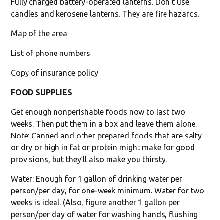
Fully charged battery-operated lanterns. Don’t use
candles and kerosene lanterns. They are fire hazards.
Map of the area
List of phone numbers
Copy of insurance policy
FOOD SUPPLIES
Get enough nonperishable foods now to last two
weeks. Then put them in a box and leave them alone.
Note: Canned and other prepared foods that are salty
or dry or high in fat or protein might make for good
provisions, but they’ll also make you thirsty.
Water: Enough for 1 gallon of drinking water per
person/per day, for one-week minimum. Water for two
weeks is ideal. (Also, figure another 1 gallon per
person/per day of water for washing hands, flushing