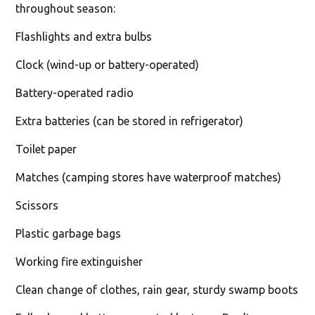
throughout season:
Flashlights and extra bulbs
Clock (wind-up or battery-operated)
Battery-operated radio
Extra batteries (can be stored in refrigerator)
Toilet paper
Matches (camping stores have waterproof matches)
Scissors
Plastic garbage bags
Working fire extinguisher
Clean change of clothes, rain gear, sturdy swamp boots