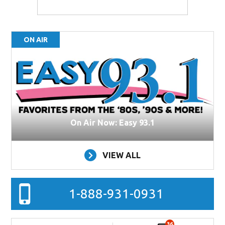
ON AIR
On Air Now: Easy 93.1
VIEW ALL
1-888-931-0931
36