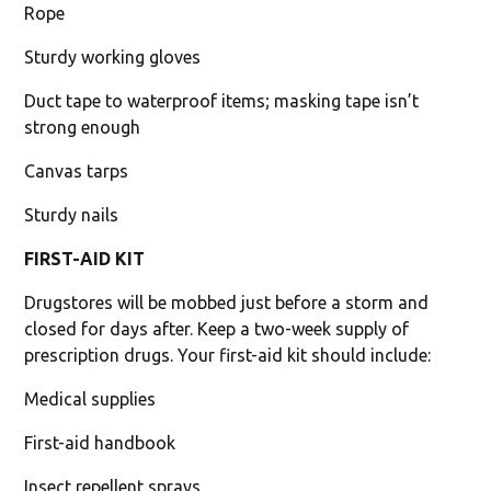
Rope
Sturdy working gloves
Duct tape to waterproof items; masking tape isn’t
strong enough
Canvas tarps
Sturdy nails
FIRST-AID KIT
Drugstores will be mobbed just before a storm and
closed for days after. Keep a two-week supply of
prescription drugs. Your first-aid kit should include:
Medical supplies
First-aid handbook
Insect repellent sprays