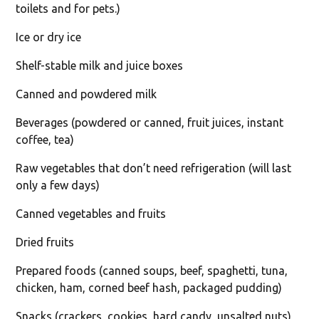
toilets and for pets.)
Ice or dry ice
Shelf-stable milk and juice boxes
Canned and powdered milk
Beverages (powdered or canned, fruit juices, instant
coffee, tea)
Raw vegetables that don’t need refrigeration (will last
only a few days)
Canned vegetables and fruits
Dried fruits
Prepared foods (canned soups, beef, spaghetti, tuna,
chicken, ham, corned beef hash, packaged pudding)
Snacks (crackers, cookies, hard candy, unsalted nuts)