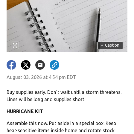
+
Caption
August 03, 2026 at 4:54 pm EDT
Buy supplies early. Don’t wait until a storm threatens.
Lines will be long and supplies short.
HURRICANE KIT
Assemble this now. Put aside in a special box. Keep
heat-sensitive items inside home and rotate stock