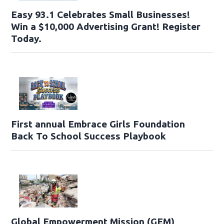
Easy 93.1 Celebrates Small Businesses!
Win a $10,000 Advertising Grant! Register
Today.
First annual Embrace Girls Foundation
Back To School Success Playbook
Global Empowerment Mission (GEM)