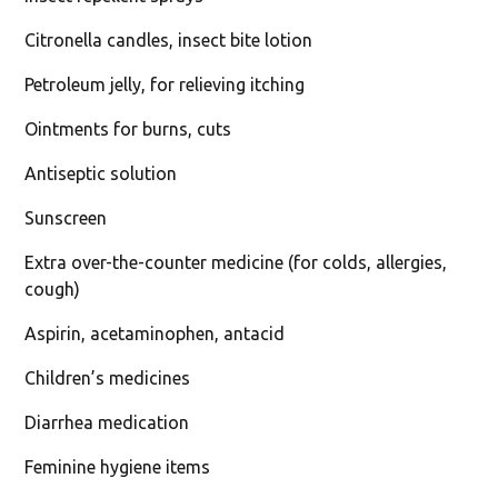
Citronella candles, insect bite lotion
Petroleum jelly, for relieving itching
Ointments for burns, cuts
Antiseptic solution
Sunscreen
Extra over-the-counter medicine (for colds, allergies,
cough)
Aspirin, acetaminophen, antacid
Children’s medicines
Diarrhea medication
Feminine hygiene items