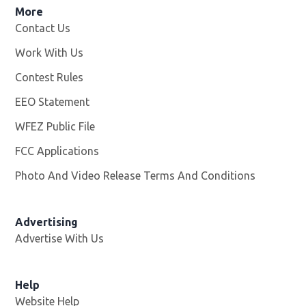
More
Contact Us
Work With Us
Opens in new window
Contest Rules
EEO Statement
WFEZ Public File
Opens in new window
FCC Applications
Photo And Video Release Terms And Conditions
Advertising
Advertise With Us
Help
Website Help