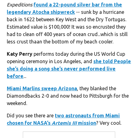
Expeditions
found a 22-pound silver bar from the
legendary Atocha shipwreck
-- sunk by a hurricane
back in 1622 between Key West and the Dry Tortugas.
Estimated value is $100,000! It was so encrusted they
had to clean off 400 years of ocean crud...which is still
less crust thaan the bottom of my beach cooler.
Katy Perry
performs today during the US World Cup
opening ceremony in Los Angeles, and
she told People
she’s doing a song she’s never performed live
before
...
Miami Marlins
sweep Arizona
, they blanked the
Diamondbacks 2-0 and now head to Pittsburgh for the
weekend.
Did you see there are
two astronauts from Miami
chosen for
NASA
’s
Artemis III
mission
? Very cool.