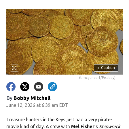
ndow)
+
Caption
(timcgundert/Pixabay)
By
Bobby Mitchell
June 12, 2026 at 6:39 am EDT
Treasure hunters in the Keys just had a very pirate-
movie kind of day. A crew with
Mel Fisher
’s
Shipwreck