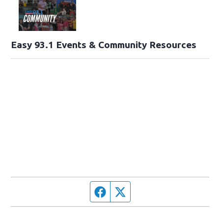
Easy 93.1 Events & Community Resources
Facebook page
Twitter feed