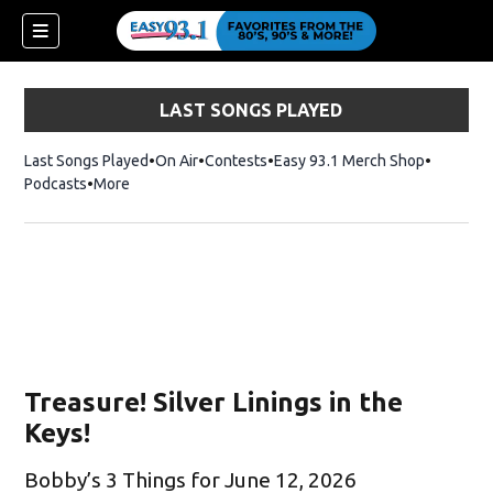
LAST SONGS PLAYED
Last Songs Played
On Air
Contests
Easy 93.1 Merch Shop
Opens in
Podcasts
More
Treasure! Silver Linings in the
Keys!
Bobby’s 3 Things for June 12, 2026