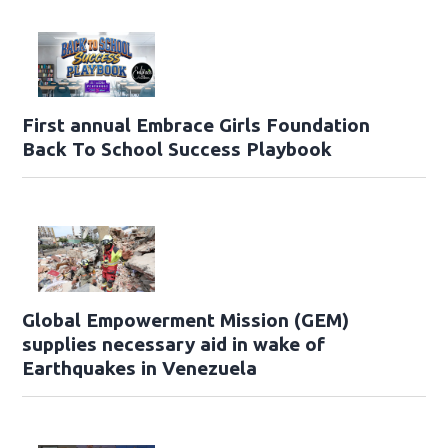
First annual Embrace Girls Foundation
Back To School Success Playbook
Global Empowerment Mission (GEM)
supplies necessary aid in wake of
Earthquakes in Venezuela