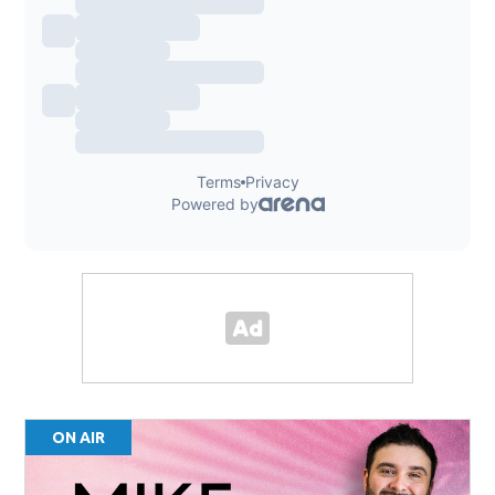
ON AIR