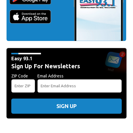
Easy 93.1
Sign Up For Newsletters
ZIP Code
Email Address
SIGN UP