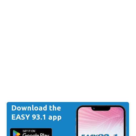
Download the
EASY 93.1 app