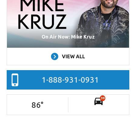
On Air Now: Mike Kruz
VIEW ALL
1-888-931-0931
39
86
°