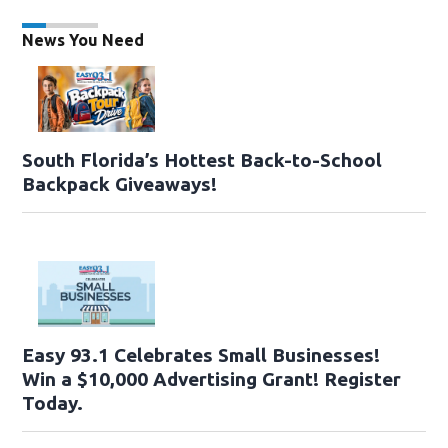
News You Need
South Florida’s Hottest Back-to-School
Backpack Giveaways!
Easy 93.1 Celebrates Small Businesses!
Win a $10,000 Advertising Grant! Register
Today.